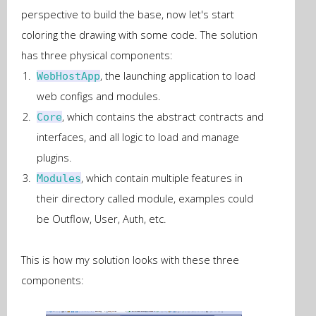
perspective to build the base, now let's start
coloring the drawing with some code. The solution
has three physical components:
, the launching application to load
WebHostApp
web configs and modules.
, which contains the abstract contracts and
Core
interfaces, and all logic to load and manage
plugins.
, which contain multiple features in
Modules
their directory called module, examples could
be Outflow, User, Auth, etc.
This is how my solution looks with these three
components: