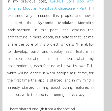
In my
previous post,
ASP.NET Core App with
Dynamic Modular Monolith Architecture - Part 1
, I
explained why I initiated this project and how I
selected
the
Dynamic Modular Monolith
architecture
. In this post, let's discuss the
architecture in more depth, but before that, let me
share the core of this project, which is "The ability
to develop, build, and deploy each feature in
complete isolation". In this idea, what my
preemption is, each feature will have its own DLL,
which will be loaded in WebHostApp at runtime, for
the first time the app is started, and in my mind, I
already started thinking about pulling features in
and out, while the app is in running state, crazy!
I have shared enough from a theoretical