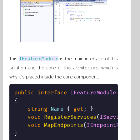
This
is the main interface of this
IFeatureModule
solution and the core of this architecture, which is
why it's placed inside the core component.
public
interface
IFeatureModule
{
string
 Name 
{
get
;
}
void
RegisterServices
(
IServiceColl
void
MapEndpoints
(
IEndpointRouteBu
}