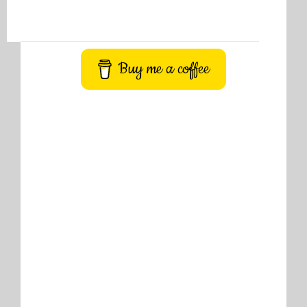
Buy me a coffee