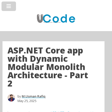
ASP.NET Core app
with Dynamic
Modular Monolith
Architecture - Part
2
by
M.Usman Rafiq
May 25, 2025