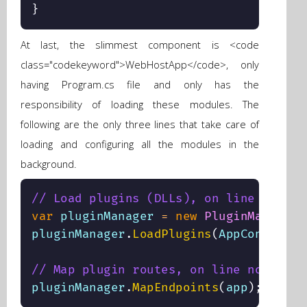
}
At last, the slimmest component is <code
class="codekeyword">WebHostApp</code>, only
having Program.cs file and only has the
responsibility of loading these modules. The
following are the only three lines that take care of
loading and configuring all the modules in the
background.
// Load plugins (DLLs), on line no 18
var
 pluginManager 
=
new
PluginManager
(
pluginManager
.
LoadPlugins
(
AppContext
.
B
// Map plugin routes, on line no 32
pluginManager
.
MapEndpoints
(
app
)
;