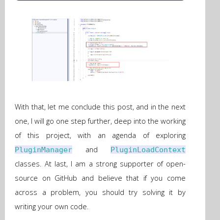
With that, let me conclude this post, and in the next
one, I will go one step further, deep into the working
of this project, with an agenda of exploring
and
PluginManager
PluginLoadContext
classes. At last, I am a strong supporter of open-
source on GitHub and believe that if you come
across a problem, you should try solving it by
writing your own code.