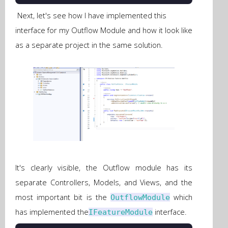
Next, let's see how I have implemented this
interface for my Outflow Module and how it look like
as a separate project in the same solution.
It's clearly visible, the Outflow module has its
separate Controllers, Models, and Views, and the
most important bit is the
which
OutflowModule
has implemented the
interface.
IFeatureModule