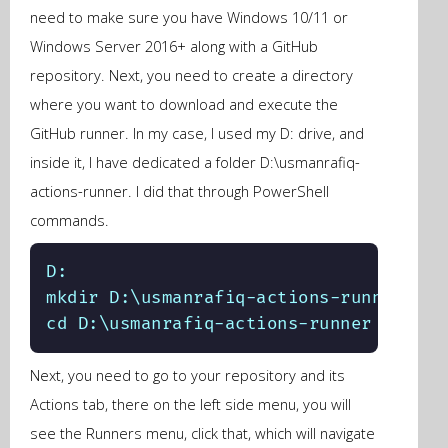
need to make sure you have Windows 10/11 or
Windows Server 2016+ along with a GitHub
repository. Next, you need to create a directory
where you want to download and execute the
GitHub runner. In my case, I used my D: drive, and
inside it, I have dedicated a folder D:\usmanrafiq-
actions-runner. I did that through PowerShell
commands.
D:

mkdir D:\usmanrafiq-actions-runner

cd D:\usmanrafiq-actions-runner
Next, you need to go to your repository and its
Actions tab, there on the left side menu, you will
see the Runners menu, click that, which will navigate