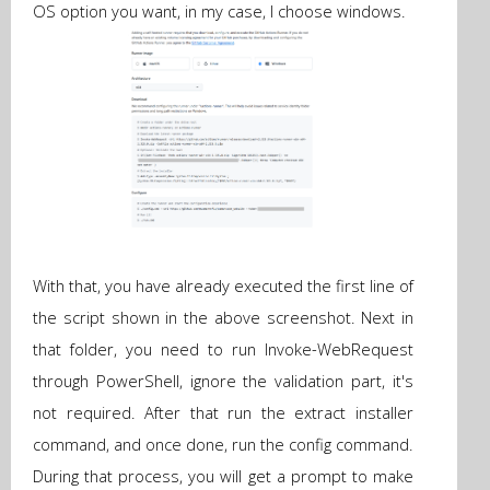
OS option you want, in my case, I choose windows.
With that, you have already executed the first line of
the script shown in the above screenshot. Next in
that folder, you need to run Invoke-WebRequest
through PowerShell, ignore the validation part, it's
not required. After that run the extract installer
command, and once done, run the config command.
During that process, you will get a prompt to make