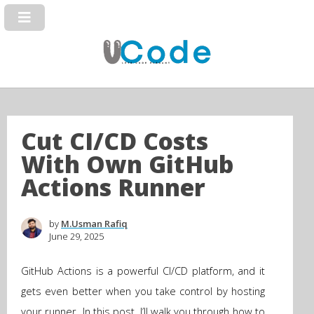
Cut CI/CD Costs
With Own GitHub
Actions Runner
by
M.Usman Rafiq
June 29, 2025
GitHub Actions is a powerful CI/CD platform, and it
gets even better when you take control by hosting
your runner. In this post, I’ll walk you through how to