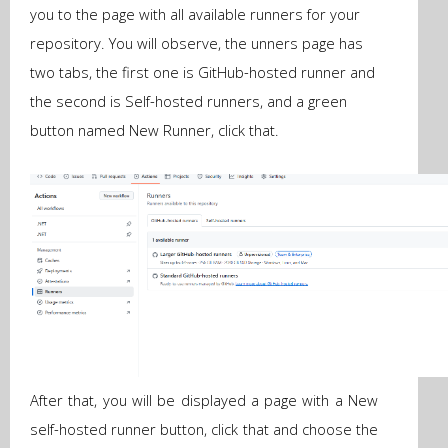
you to the page with all available runners for your
repository. You will observe, the unners page has
two tabs, the first one is GitHub-hosted runner and
the second is Self-hosted runners, and a green
button named New Runner, click that.
After that, you will be displayed a page with a New
self-hosted runner button, click that and choose the