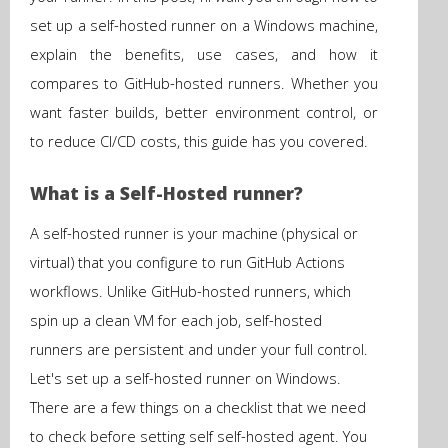
set up a self-hosted runner on a Windows machine,
explain the benefits, use cases, and how it
compares to GitHub-hosted runners. Whether you
want faster builds, better environment control, or
to reduce CI/CD costs, this guide has you covered.
What is a Self-Hosted runner?
A self-hosted runner is your machine (physical or
virtual) that you configure to run GitHub Actions
workflows. Unlike GitHub-hosted runners, which
spin up a clean VM for each job, self-hosted
runners are persistent and under your full control.
Let's set up a self-hosted runner on Windows.
There are a few things on a checklist that we need
to check before setting self self-hosted agent. You