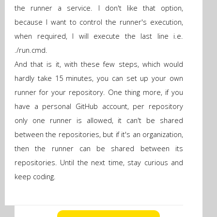
the runner a service. I don't like that option,
because I want to control the runner's execution,
when required, I will execute the last line i.e.
./run.cmd.
And that is it, with these few steps, which would
hardly take 15 minutes, you can set up your own
runner for your repository. One thing more, if you
have a personal GitHub account, per repository
only one runner is allowed, it can't be shared
between the repositories, but if it's an organization,
then the runner can be shared between its
repositories. Until the next time, stay curious and
keep coding.