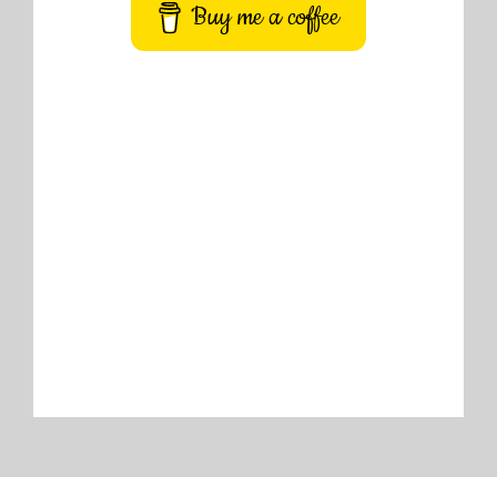
Buy me a coffee