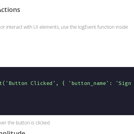
Actions
 or interact with UI elements, use the
logEvent
function inside
t('Button Clicked', { 'button_name': 'Sign
r the button is clicked.
mplitude