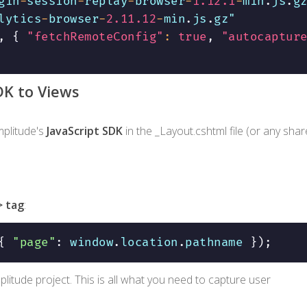
gin
-
session
-
replay
-
browser
-
1.12
.1
-
min
.
js
.
lytics
-
browser
-
2.11
.12
-
min
.
js
.
gz"

,
{
"fetchRemoteConfig"
:
true
,
"autocaptur
DK to Views
mplitude's
JavaScript SDK
in the
_Layout.cshtml
file (or any sha
>
tag
:
{
"page"
:
 window
.
location
.
pathname 
}
)
;
litude project. This is all what you need to capture user