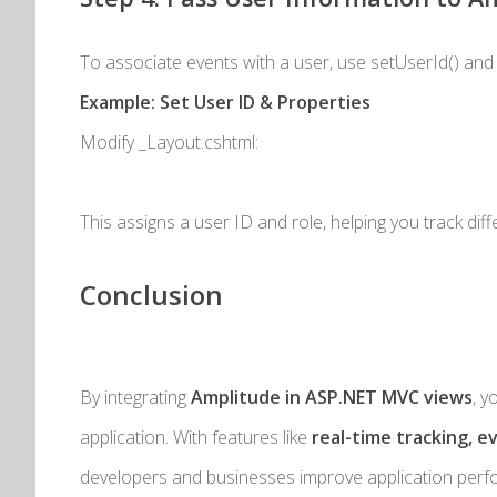
To associate events with a user, use
setUserId()
an
Example: Set User ID & Properties
Modify
_Layout.cshtml
:
This assigns a user ID and role, helping you track dif
Conclusion
By integrating
Amplitude in ASP.NET MVC views
, y
application. With features like
real-time tracking, e
developers and businesses improve application perf