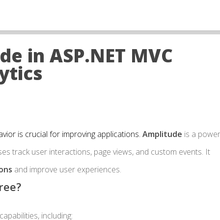
ude in ASP.NET MVC
ytics
ior is crucial for improving applications.
Amplitude
is a power
es track user interactions, page views, and custom events. It
ions
and improve user experiences.
ree?
pabilities, including: