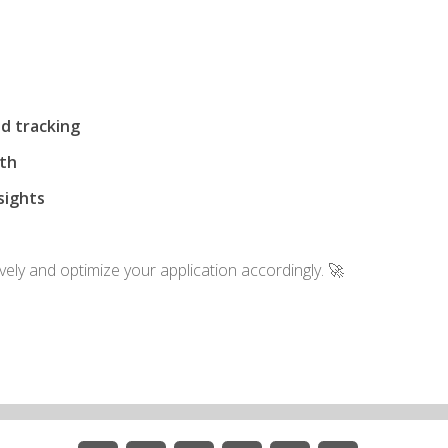
d tracking
nth
sights
vely and optimize your application accordingly. 🚀