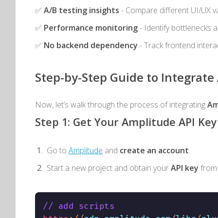
✅
A/B testing insights
- Compare different UI/UX v
✅
Performance monitoring
- Identify bottlenecks 
✅
No backend dependency
- Track frontend intera
Step-by-Step Guide to Integrat
Now, let’s walk through the process of integrating
Am
Step 1: Get Your Amplitude API Key
Go to
Amplitude
and
create an account
.
Start a new project and obtain your
API key
from
// add scripts