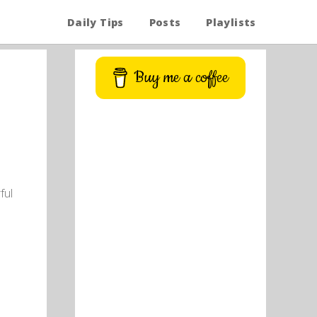
Daily Tips
Posts
Playlists
Buy me a coffee
ful