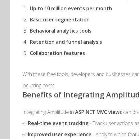
Up to 10 million events per month
Basic user segmentation
Behavioral analytics tools
Retention and funnel analysis
Collaboration features
With these free tools, developers and businesses can
incurring costs.
Benefits of Integrating Amplitu
Integrating Amplitude in
ASP.NET MVC views
can pro
✅
Real-time event tracking
- Track user actions a
✅
Improved user experience
- Analyze which featu