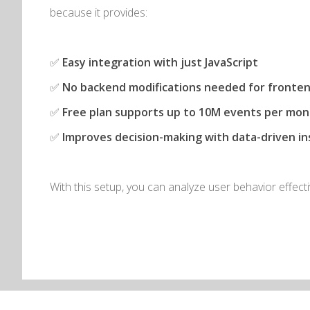
because it provides:
✅
Easy integration with just JavaScript
✅
No backend modifications needed for fronten
✅
Free plan supports up to 10M events per mo
✅
Improves decision-making with data-driven in
With this setup, you can analyze user behavior effecti