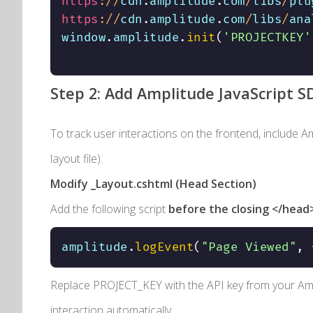
https
:
/
/
cdn
.
amplitude
.
com
/
libs
/
plu
https
:
/
/
cdn
.
amplitude
.
com
/
libs
/
ana
window
.
amplitude
.
init
(
'PROJECTKEY'
Step 2: Add Amplitude JavaScript S
To track user interactions on the frontend, include A
layout file).
Modify
_Layout.cshtml
(Head Section)
Add the following script
before the closing
</head
amplitude
.
logEvent
(
"Page Viewed"
,
Replace
PROJECT_KEY
with the API key from your Amp
interaction automatically.