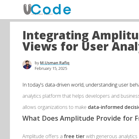
Integrating Amplit
Views for User Anal
by
M.Usman Rafiq
February 15, 2025
In today's data-driven world, understanding user behav
analytics platform that helps developers and business
allows organizations to make
data-informed decis
What Does Amplitude Provide for F
Amplitude offers a
free tier
with generous analytics ca