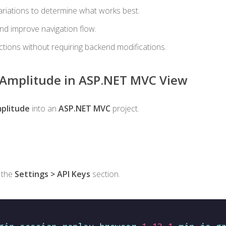
ariations to determine what works best.
and improve navigation flow.
ctions without requiring backend modifications.
e Amplitude in ASP.NET MVC View
plitude
into an
ASP.NET MVC
project.
 the
Settings > API Keys
section.