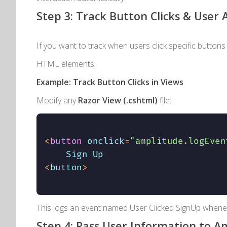
Step 3: Track Button Clicks & User 
If you want to track when users click specific buttons
HTML elements.
Example: Track Button Clicks in Views
Modify any
Razor View (
.cshtml
)
file:
<
button
 onclick
=
"amplitude.logEven
<
button
>
This logs an event named
User Clicked SignUp
wheneve
Step 4: Pass User Information to A