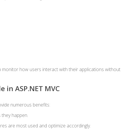
 monitor how users interact with their applications without
de in ASP.NET MVC
vide numerous benefits:
s they happen.
res are most used and optimize accordingly.