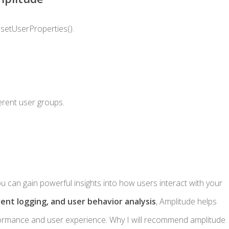
d
setUserProperties()
.
ferent user groups.
ou can gain powerful insights into how users interact with your
vent logging, and user behavior analysis
, Amplitude helps
ormance and user experience. Why I will recommend amplitude