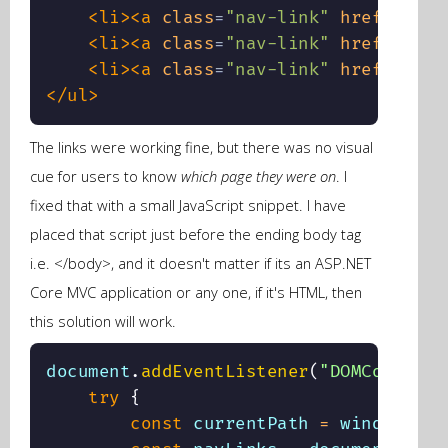
<
li
>
<
a
class
=
"
nav-link
"
href
=
"
/dai
<
li
>
<
a
class
=
"
nav-link
"
href
=
"
/blo
<
li
>
<
a
class
=
"
nav-link
"
href
=
"
/pla
</
ul
>
The links were working fine, but there was no visual
cue for users to know
which page they were on
. I
fixed that with a small JavaScript snippet. I have
placed that script just before the ending body tag
i.e. </body>, and it doesn't matter if its an ASP.NET
Core MVC application or any one, if it's HTML, then
this solution will work.
document
.
addEventListener
(
"DOMContentL
try
{
const
 currentPath 
=
 window
.
loc