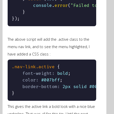
        console
.
error
(
"Failed to highl
}
}
)
;
The above script will add the .active class to the
menu nav link, and to see the menu highlighted, I
have added a CSS class :
.nav-link.active
{
font-weight
:
 bold
;
color
:
 #007bff
;
border-bottom
:
 2px solid #007bff
;
}
This gives the active link a bold look with a nice blue
underline. That was all for this tip. Until the next