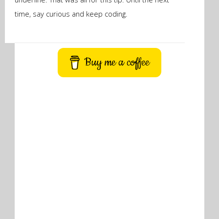
time, say curious and keep coding.
Buy me a coffee