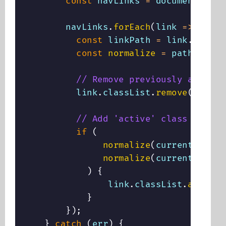
const
 navLinks 
=
 document
.
quer
        navLinks
.
forEach
(
link
=>
{
const
 linkPath 
=
 link
.
getAtt
const
normalize
=
path
=>
 pa
// Remove previously added '
          link
.
classList
.
remove
(
"activ
// Add 'active' class if pat
if
(
normalize
(
currentPath
)
normalize
(
currentPath
)
.
)
{
                link
.
classList
.
add
(
"ac
}
}
)
;
}
catch
(
err
)
{