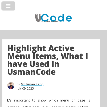
Highlight Active
Menu Items, What I
have Used In
UsmanCode
by
M.Usman Rafiq
July 09, 2025
It's important to show which menu or page is