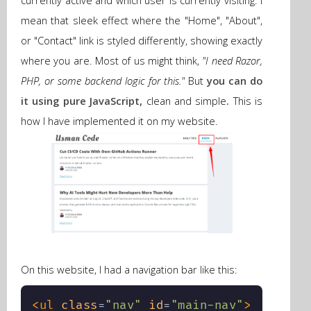
currently active and which user is currently visiting. I
mean that sleek effect where the "Home", "About",
or "Contact" link is styled differently, showing exactly
where you are. Most of us might think,
"I need Razor,
PHP, or some backend logic for this."
But
you can do
it using pure JavaScript,
clean and simple
.
This is
how I have implemented it
on my website.
On this website, I had a navigation bar like this:
<
ul
class
=
"
nav
"
id
=
"
main-nav
"
>